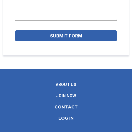
SUBMIT FORM
ABOUT US
JOIN NOW
CONTACT
LOG IN