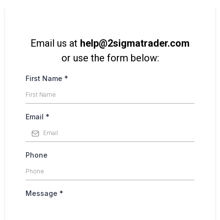
Email us at
help@2sigmatrader.com
or use the form below:
First Name
*
Email
*
Phone
Message
*