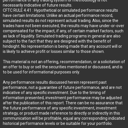
performance of any trading system or methodology is not
necessarily indicative of future results.
CFTC RULE 4.41 : Hypothetical or simulated performance results
have certain limitations. Unlike an actual performance record,
simulated results do not represent actual trading. Also, since the
trades have not been executed, the results may have under-or-over
compensated for the impact, if any, of certain market factors, such
as lack of liquidity. Simulated trading programs in general are also
subject to the fact that they are designed with the benefit of
hindsight. No representation is being made that any account will or
is likely to achieve profit or losses similar to those shown.
This material is not an offering, recommendation, or a solicitation of
an offer to buy or sell the securities mentioned or discussed, and is
to be used for informational purposes only.
Any performance results discussed herein represent past
performance, not a guarantee of future performance, and are not
indicative of any specific investment. Due to the timing of
information presented, investment performance may be adjusted
after the publication of this report. There can be no assurance that
the future performance of any specific investment, investment
strategy, or product made reference to directly or indirectly in this
communication will be profitable, equal any corresponding indicated
historical performance levels or be suitable for your portfolio.