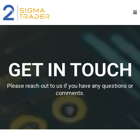
GET IN TOUCH
Please reach out to us if you have any questions or
comments.