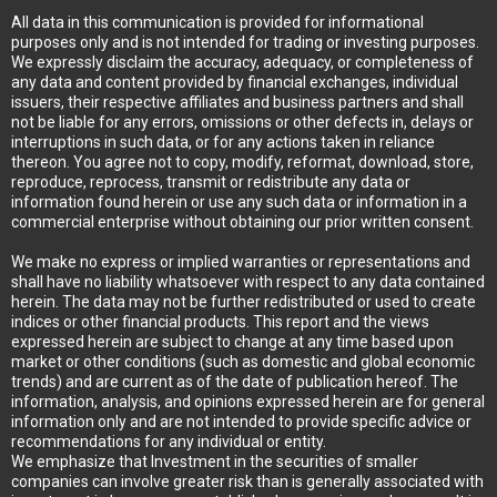
All data in this communication is provided for informational
purposes only and is not intended for trading or investing purposes.
We expressly disclaim the accuracy, adequacy, or completeness of
any data and content provided by financial exchanges, individual
issuers, their respective affiliates and business partners and shall
not be liable for any errors, omissions or other defects in, delays or
interruptions in such data, or for any actions taken in reliance
thereon. You agree not to copy, modify, reformat, download, store,
reproduce, reprocess, transmit or redistribute any data or
information found herein or use any such data or information in a
commercial enterprise without obtaining our prior written consent.
We make no express or implied warranties or representations and
shall have no liability whatsoever with respect to any data contained
herein. The data may not be further redistributed or used to create
indices or other financial products. This report and the views
expressed herein are subject to change at any time based upon
market or other conditions (such as domestic and global economic
trends) and are current as of the date of publication hereof. The
information, analysis, and opinions expressed herein are for general
information only and are not intended to provide specific advice or
recommendations for any individual or entity.
We emphasize that Investment in the securities of smaller
companies can involve greater risk than is generally associated with