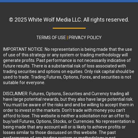
© 2025 White Wolf Media LLC. All rights reserved.
TERMS OF USE
|
PRIVACY POLICY
IMPORTANT NOTICE: No representation is being made that the use
of use of this strategy or any system or trading methodology will
generate profits. Past performance is not necessarily indicative of
future results. There is a substantial risk of loss associated with
trading securities and options on equities. Only risk capital should be
used to trade. Trading Futures, Options, Forex, and securities is not
suitable for everyone.
DISCLAIMER: Futures, Options, Securities and Currency trading all
have large potential rewards, but they also have large potential risk.
You must be aware of the risks and and be willing to accept them in
order to invest in the markets. Don't trade with money you can't
afford to lose. This website is neither a solicitation nor an offer to
buy/sell Futures, Options, Stocks, or Currencies. No representation is
being made that any account will or is likely to achieve profits or
losses similar to those discussed on this website. The past