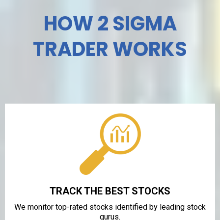
HOW 2 SIGMA
TRADER WORKS
TRACK THE BEST STOCKS
We monitor top-rated stocks identified by leading stock
gurus.