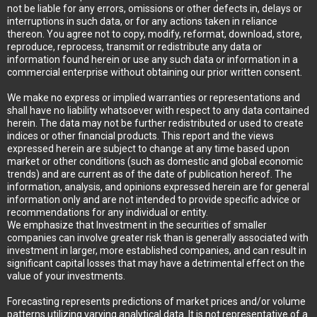
not be liable for any errors, omissions or other defects in, delays or
interruptions in such data, or for any actions taken in reliance
thereon. You agree not to copy, modify, reformat, download, store,
reproduce, reprocess, transmit or redistribute any data or
information found herein or use any such data or information in a
commercial enterprise without obtaining our prior written consent.
We make no express or implied warranties or representations and
shall have no liability whatsoever with respect to any data contained
herein. The data may not be further redistributed or used to create
indices or other financial products. This report and the views
expressed herein are subject to change at any time based upon
market or other conditions (such as domestic and global economic
trends) and are current as of the date of publication hereof. The
information, analysis, and opinions expressed herein are for general
information only and are not intended to provide specific advice or
recommendations for any individual or entity.
We emphasize that Investment in the securities of smaller
companies can involve greater risk than is generally associated with
investment in larger, more established companies, and can result in
significant capital losses that may have a detrimental effect on the
value of your investments.
Forecasting represents predictions of market prices and/or volume
patterns utilizing varying analytical data. It is not representative of a