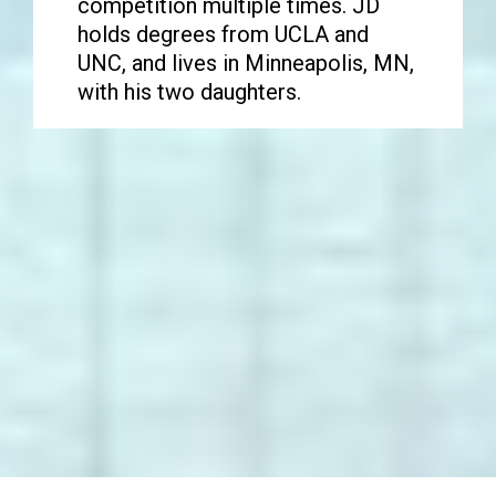
competition multiple times. JD
holds degrees from UCLA and
UNC, and lives in Minneapolis, MN,
with his two daughters.