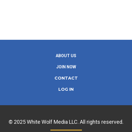
ABOUT US
JOIN NOW
CONTACT
LOG IN
© 2025 White Wolf Media LLC. All rights reserved.