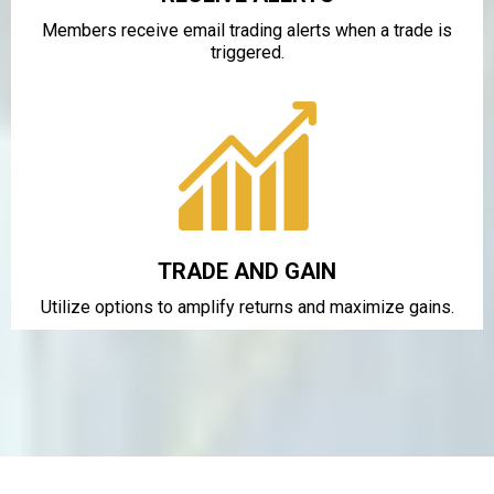
Members receive email trading alerts when a trade is
triggered.
TRADE AND GAIN
Utilize options to amplify returns and maximize gains.