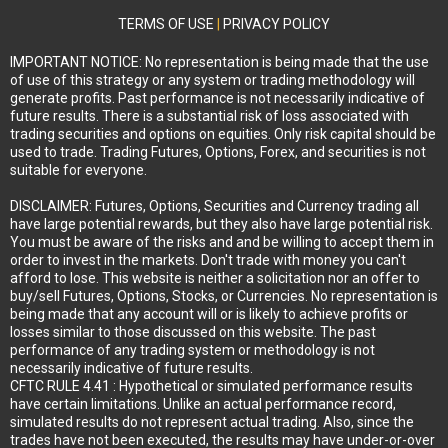
TERMS OF USE
|
PRIVACY POLICY
IMPORTANT NOTICE: No representation is being made that the use
of use of this strategy or any system or trading methodology will
generate profits. Past performance is not necessarily indicative of
future results. There is a substantial risk of loss associated with
trading securities and options on equities. Only risk capital should be
used to trade. Trading Futures, Options, Forex, and securities is not
suitable for everyone.
DISCLAIMER: Futures, Options, Securities and Currency trading all
have large potential rewards, but they also have large potential risk.
You must be aware of the risks and and be willing to accept them in
order to invest in the markets. Don't trade with money you can't
afford to lose. This website is neither a solicitation nor an offer to
buy/sell Futures, Options, Stocks, or Currencies. No representation is
being made that any account will or is likely to achieve profits or
losses similar to those discussed on this website. The past
performance of any trading system or methodology is not
necessarily indicative of future results.
CFTC RULE 4.41 : Hypothetical or simulated performance results
have certain limitations. Unlike an actual performance record,
simulated results do not represent actual trading. Also, since the
trades have not been executed, the results may have under-or-over