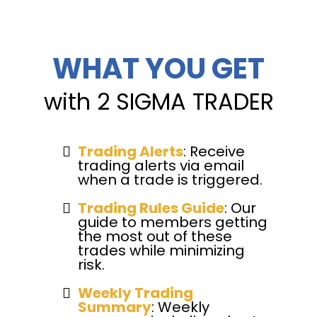
WHAT YOU GET
with 2 SIGMA TRADER
Trading Alerts
: Receive
trading alerts via email
when a trade is triggered.
Trading Rules Guide
: Our
guide to members getting
the most out of these
trades while minimizing
risk.
Weekly Trading
Summary
: Weekly