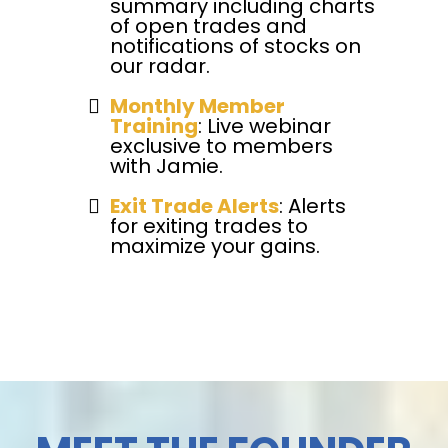
summary including charts
of open trades and
notifications of stocks on
our radar.
Monthly Member
Training
: Live webinar
exclusive to members
with Jamie.
Exit Trade Alerts
: Alerts
for exiting trades to
maximize your gains.