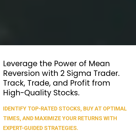
Leverage the Power of Mean
Reversion with 2 Sigma Trader.
Track, Trade, and Profit from
High-Quality Stocks.
IDENTIFY TOP-RATED STOCKS, BUY AT OPTIMAL
TIMES, AND MAXIMIZE YOUR RETURNS WITH
EXPERT-GUIDED STRATEGIES.