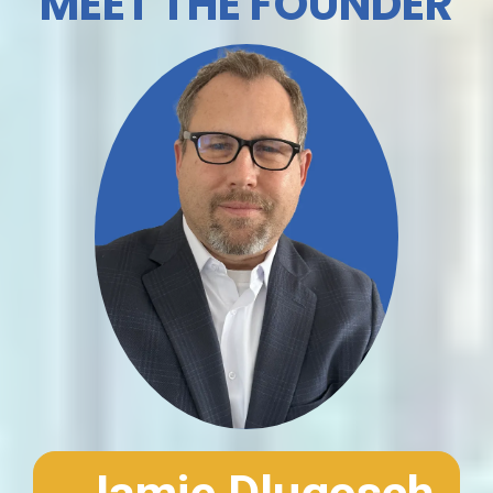
MEET THE FOUNDER