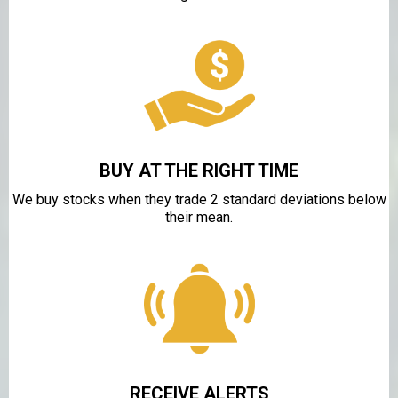
BUY AT THE RIGHT TIME
We buy stocks when they trade 2 standard deviations below
their mean.
RECEIVE ALERTS