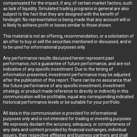
compensated for the impact, if any, of certain market factors, such
as lack of liquidity. Simulated trading programs in general are also
subject to the fact that they are designed with the benefit of
hindsight. No representation is being made that any account will or
is likely to achieve profit or losses similar to those shown.
This material is not an offering, recommendation, or a solicitation of
an offer to buy or sell the securities mentioned or discussed, and is
to be used for informational purposes only.
Any performance results discussed herein represent past
performance, not a guarantee of future performance, and are not
indicative of any specific investment. Due to the timing of
information presented, investment performance may be adjusted
after the publication of this report. There can be no assurance that
the future performance of any specific investment, investment
strategy, or product made reference to directly or indirectly in this
communication will be profitable, equal any corresponding indicated
historical performance levels or be suitable for your portfolio.
All data in this communication is provided for informational
purposes only and is not intended for trading or investing purposes.
We expressly disclaim the accuracy, adequacy, or completeness of
any data and content provided by financial exchanges, individual
issuers, their respective affiliates and business partners and shall