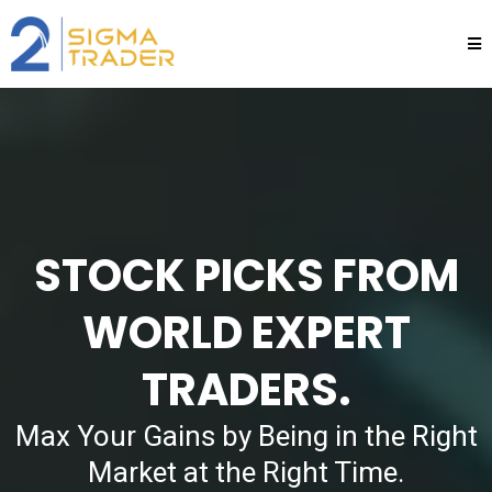
STOCK PICKS FROM
WORLD EXPERT
TRADERS.
Max Your Gains by Being in the Right
Market at the Right Time.