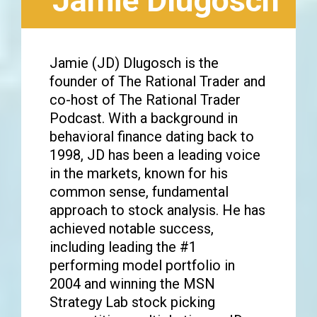
Jamie Dlugosch
Jamie (JD) Dlugosch is the
founder of The Rational Trader and
co-host of The Rational Trader
Podcast. With a background in
behavioral finance dating back to
1998, JD has been a leading voice
in the markets, known for his
common sense, fundamental
approach to stock analysis. He has
achieved notable success,
including leading the #1
performing model portfolio in
2004 and winning the MSN
Strategy Lab stock picking