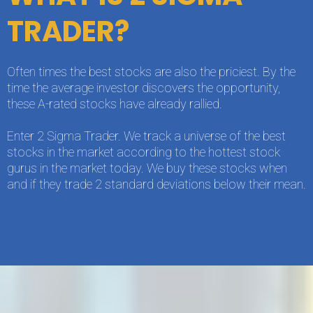
TRADER?
Often times the best stocks are also the priciest. By the
time the average investor discovers the opportunity,
these A-rated stocks have already rallied.
Enter 2 Sigma Trader. We track a universe of the best
stocks in the market according to the hottest stock
gurus in the market today. We buy these stocks when
and if they trade 2 standard deviations below their mean.