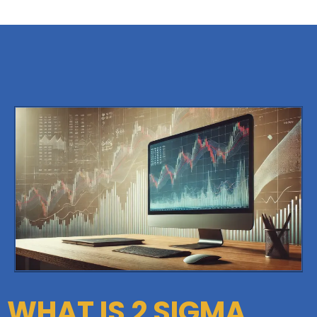
WHAT IS 2 SIGMA